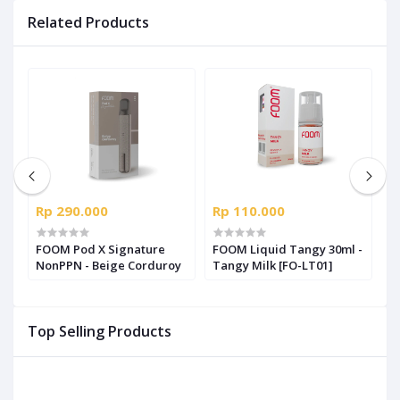
Related Products
Rp 290.000
Rp 110.000
R
us
FOOM Pod X Signature
FOOM Liquid Tangy 30ml -
F
NonPPN - Beige Corduroy
Tangy Milk [FO-LT01]
S
S
Top Selling Products