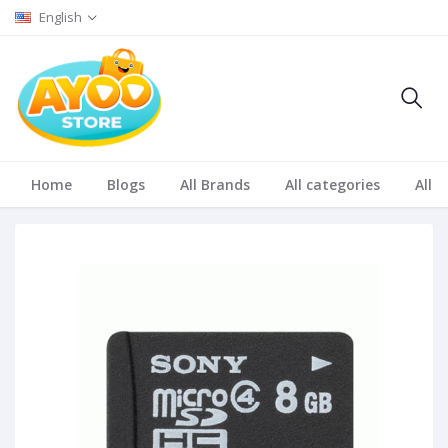
English
Home
Blogs
All Brands
All categories
All S