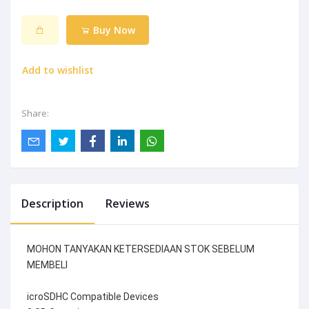
Buy Now
Add to wishlist
Share:
Description
Reviews
MOHON TANYAKAN KETERSEDIAAN STOK SEBELUM
MEMBELI
icroSDHC Compatible Devices