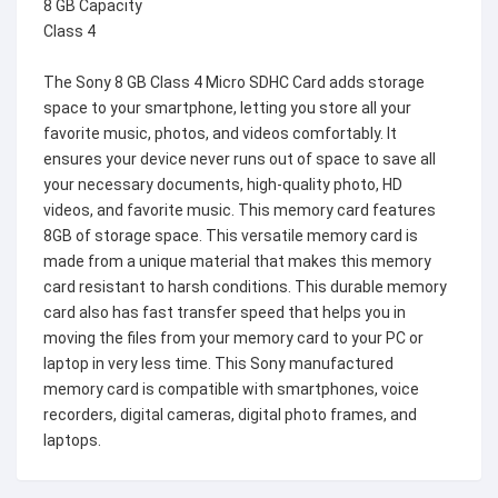
8 GB Capacity
Class 4
The Sony 8 GB Class 4 Micro SDHC Card adds storage
space to your smartphone, letting you store all your
favorite music, photos, and videos comfortably. It
ensures your device never runs out of space to save all
your necessary documents, high-quality photo, HD
videos, and favorite music. This memory card features
8GB of storage space. This versatile memory card is
made from a unique material that makes this memory
card resistant to harsh conditions. This durable memory
card also has fast transfer speed that helps you in
moving the files from your memory card to your PC or
laptop in very less time. This Sony manufactured
memory card is compatible with smartphones, voice
recorders, digital cameras, digital photo frames, and
laptops.