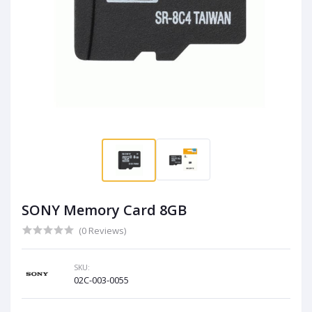
SONY Memory Card 8GB
(0 Reviews)
SKU:
02C-003-0055