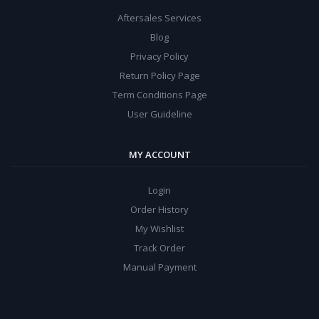
Aftersales Services
Blog
Privacy Policy
Return Policy Page
Term Conditions Page
User Guideline
MY ACCOUNT
Login
Order History
My Wishlist
Track Order
Manual Payment