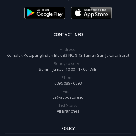
CONTACT INFO
Address:
Komplek Ketapang Indah Blok B3 N0. 8-13 Taman Sari Jakarta Barat
Ready to serve:
Senin - Jumat : 10.00 - 17.00 (WIB)
Phone:
0896 0897 0898
Email:
cs@ayoostore.id
List Store:
All Branches
POLICY