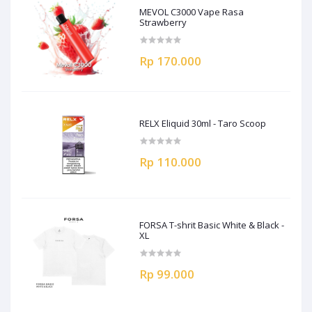
MEVOL C3000 Vape Rasa
Strawberry
Rp 170.000
RELX Eliquid 30ml - Taro Scoop
Rp 110.000
FORSA T-shrit Basic White & Black -
XL
Rp 99.000