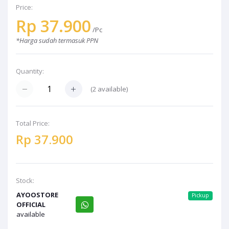
Price:
Rp 37.900
/Pc
*Harga sudah termasuk PPN
Quantity:
(2 available)
Total Price:
Rp 37.900
Stock:
AYOOSTORE
Pickup
OFFICIAL
available