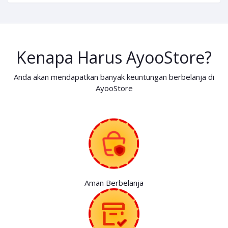
Kenapa Harus AyooStore?
Anda akan mendapatkan banyak keuntungan berbelanja di
AyooStore
Aman Berbelanja