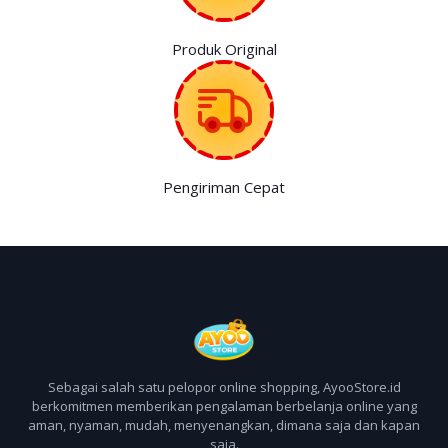
Produk Original
Pengiriman Cepat
Sebagai salah satu pelopor online shopping, AyooStore.id
berkomitmen memberikan pengalaman berbelanja online yang
aman, nyaman, mudah, menyenangkan, dimana saja dan kapan
saja.