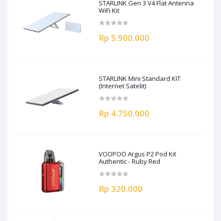
STARLINK Gen 3 V4 Flat Antenna
WiFi Kit
Rp 5.900.000
STARLINK Mini Standard KIT
(Internet Satelit)
Rp 4.750.000
VOOPOO Argus P2 Pod Kit
Authentic - Ruby Red
Rp 320.000