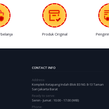
belanja
Produk Original
Pengiri
CONTACT INFO
Address:
Komplek Ketapang Indah Blok B3 N0. 8-13 Taman
Sari Jakarta Barat
Ready to serve:
Senin - Jumat : 10.00 - 17.00 (WIB)
Phone: