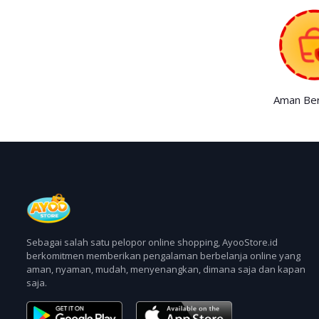
Aman Ber
Sebagai salah satu pelopor online shopping, AyooStore.id
berkomitmen memberikan pengalaman berbelanja online yang
aman, nyaman, mudah, menyenangkan, dimana saja dan kapan
saja.