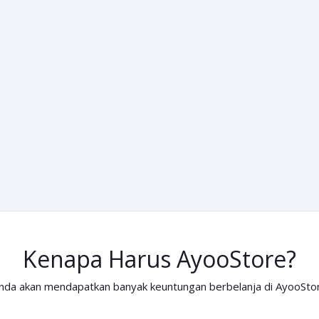
Kenapa Harus AyooStore?
nda akan mendapatkan banyak keuntungan berbelanja di AyooSto