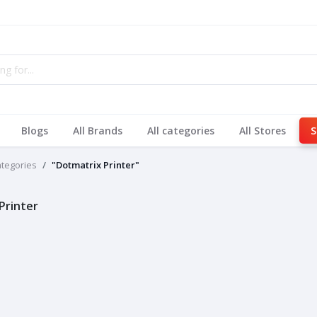
Blogs
All Brands
All categories
All Stores
S
ategories
"Dotmatrix Printer"
Printer