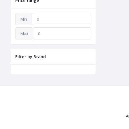
Price range
Min
Max
Filter by Brand
A