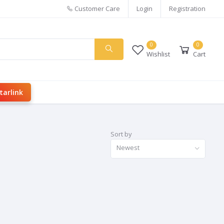
Customer Care
Login
Registration
0
0
Wishlist
Cart
tarlink
Sort by
Newest