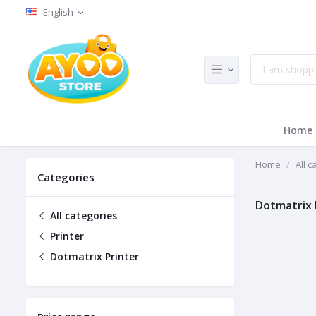
English
Home
Home
All c
Categories
Dotmatrix 
All categories
Printer
Dotmatrix Printer