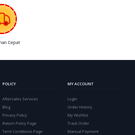
man Cepat
POLICY
MY ACCOUNT
Aftersales Services
Login
Blog
Order History
Privacy Policy
My Wishlist
Return Policy Page
Track Order
Term Conditions Page
Manual Payment