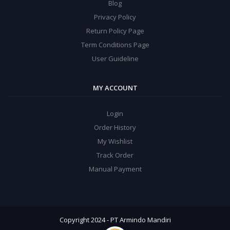
Blog
Privacy Policy
Return Policy Page
Term Conditions Page
User Guideline
MY ACCOUNT
Login
Order History
My Wishlist
Track Order
Manual Payment
Copyright 2024 - PT Armindo Mandiri