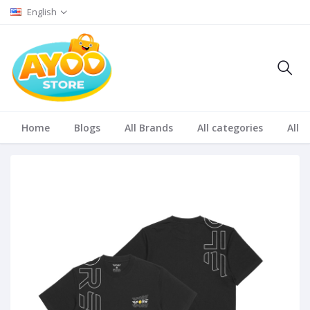
English
Home
Blogs
All Brands
All categories
All S