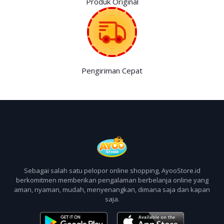
Produk Original
Pengiriman Cepat
Sebagai salah satu pelopor online shopping, AyooStore.id
berkomitmen memberikan pengalaman berbelanja online yang
aman, nyaman, mudah, menyenangkan, dimana saja dan kapan
saja.