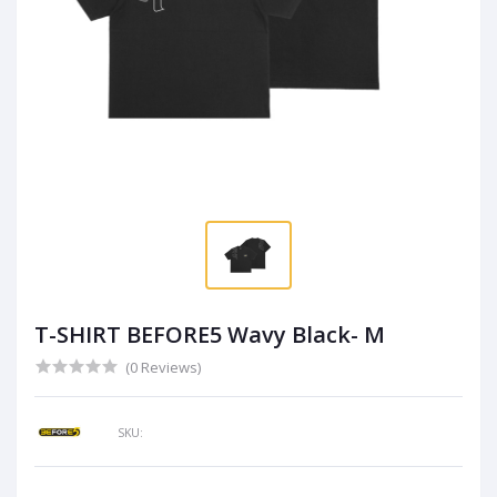
T-SHIRT BEFORE5 Wavy Black- M
(0 Reviews)
SKU: