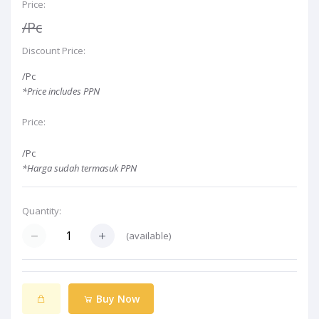
Price:
/Pc
Discount Price:
/Pc
*Price includes PPN
Price:
/Pc
*Harga sudah termasuk PPN
Quantity:
(
available)
Buy Now