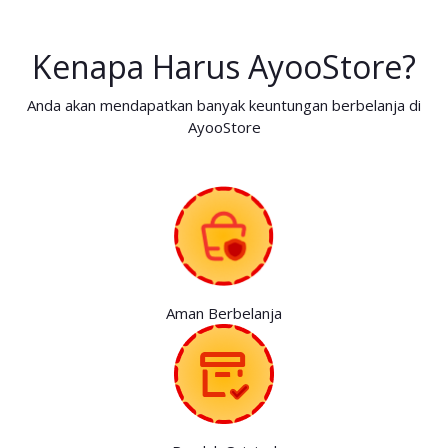
Kenapa Harus AyooStore?
Anda akan mendapatkan banyak keuntungan berbelanja di
AyooStore
Aman Berbelanja