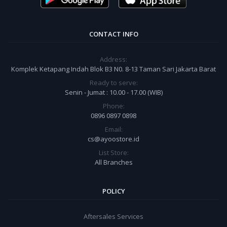
CONTACT INFO
Address:
Komplek Ketapang Indah Blok B3 N0. 8-13 Taman Sari Jakarta Barat
Ready to serve:
Senin - Jumat : 10.00 - 17.00 (WIB)
Phone:
0896 0897 0898
Email:
cs@ayoostore.id
List Store:
All Branches
POLICY
Aftersales Services