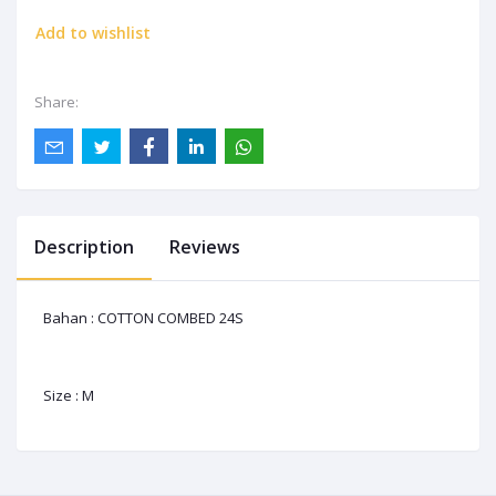
Add to wishlist
Share:
Description
Reviews
Bahan : COTTON COMBED 24S
Size : M