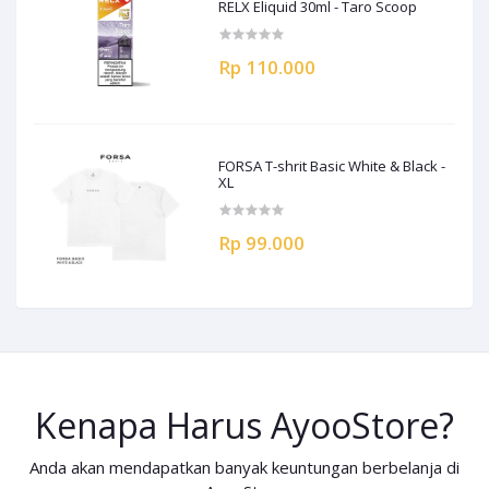
RELX Eliquid 30ml - Taro Scoop
Rp 110.000
FORSA T-shrit Basic White & Black -
XL
Rp 99.000
Kenapa Harus AyooStore?
Anda akan mendapatkan banyak keuntungan berbelanja di