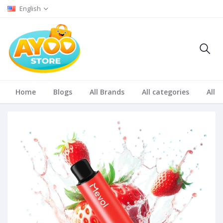
English
Home
Blogs
All Brands
All categories
All S