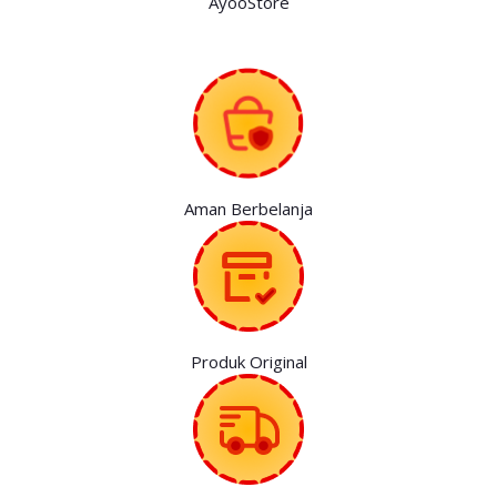
AyooStore
Aman Berbelanja
Produk Original