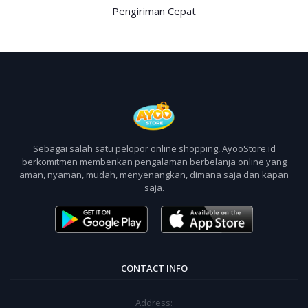
Pengiriman Cepat
Sebagai salah satu pelopor online shopping, AyooStore.id
berkomitmen memberikan pengalaman berbelanja online yang
aman, nyaman, mudah, menyenangkan, dimana saja dan kapan
saja.
CONTACT INFO
Address: