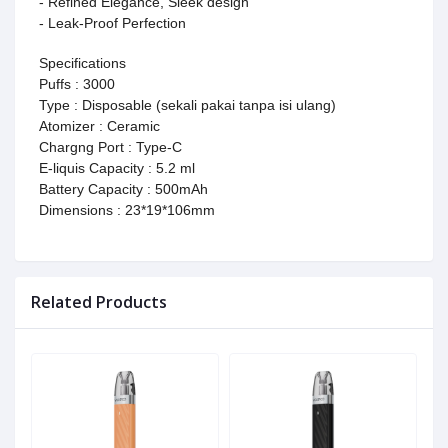
- Refined Elegance, Sleek design
- Leak-Proof Perfection
Specifications
Puffs : 3000
Type : Disposable (sekali pakai tanpa isi ulang)
Atomizer : Ceramic
Chargng Port : Type-C
E-liquis Capacity : 5.2 ml
Battery Capacity : 500mAh
Dimensions : 23*19*106mm
Related Products