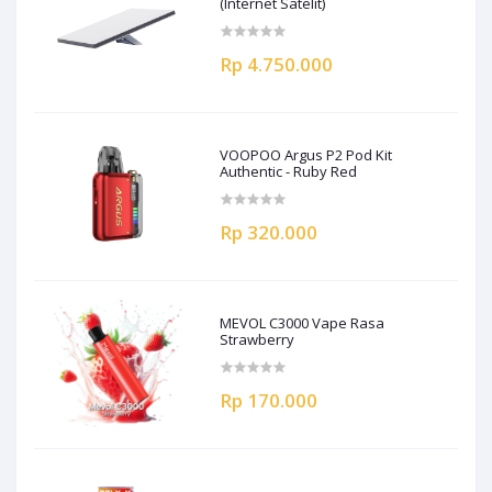
(Internet Satelit)
Rp 4.750.000
VOOPOO Argus P2 Pod Kit
Authentic - Ruby Red
Rp 320.000
MEVOL C3000 Vape Rasa
Strawberry
Rp 170.000