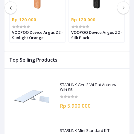
Rp 120.000
Rp 120.000
R
t
VOOPOO Device Argus Z2 -
VOOPOO Device Argus Z2 -
V
Sunlight Orange
Silk Black
R
Top Selling Products
STARLINK Gen 3 V4 Flat Antenna
WiFi Kit
Rp 5.900.000
STARLINK Mini Standard KIT