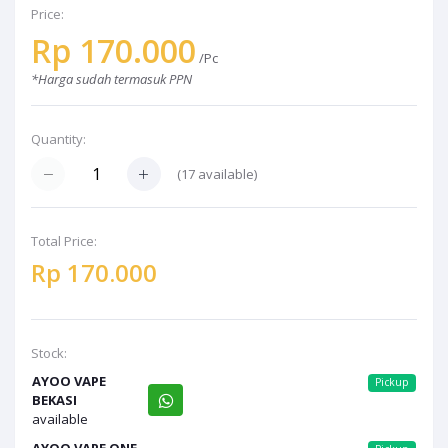
Price:
Rp 170.000
/Pc
*Harga sudah termasuk PPN
Quantity:
(17 available)
Total Price:
Rp 170.000
Stock:
AYOO VAPE
Pickup
BEKASI
available