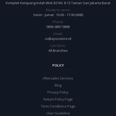
Komplek Ketapang Indah Blok B3 N0. 8-13 Taman Sari Jakarta Barat
Ready to serve:
Senin - Jumat : 10.00 - 17.00 (WIB)
Phone:
0896 0897 0898
Email:
cs@ayoostore.id
List Store:
All Branches
POLICY
Aftersales Services
Blog
Privacy Policy
Return Policy Page
Term Conditions Page
User Guideline