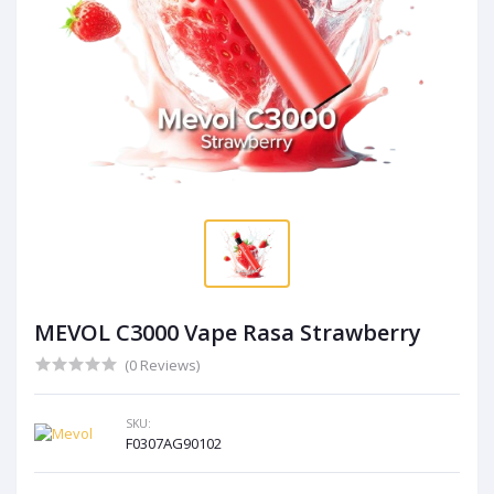
MEVOL C3000 Vape Rasa Strawberry
(0 Reviews)
SKU:
F0307AG90102