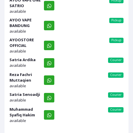
AYOO VAPE ONE
Pickup
SATRIO
available
AYOO VAPE
Pickup
BANDUNG
available
AYOOSTORE
Pickup
OFFICIAL
available
Satria Ardika
Courier
available
Reza Fachri
Courier
Muttaqien
available
Satria Senoadji
Courier
available
Muhammad
Courier
Syafiq Hakim
available