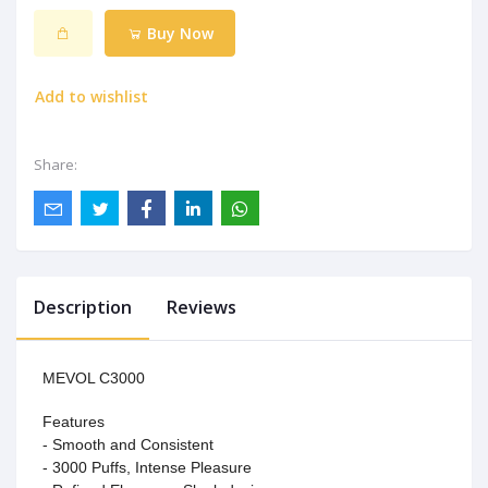
Buy Now
Add to wishlist
Share:
Description
Reviews
MEVOL C3000
Features
- Smooth and Consistent
- 3000 Puffs, Intense Pleasure