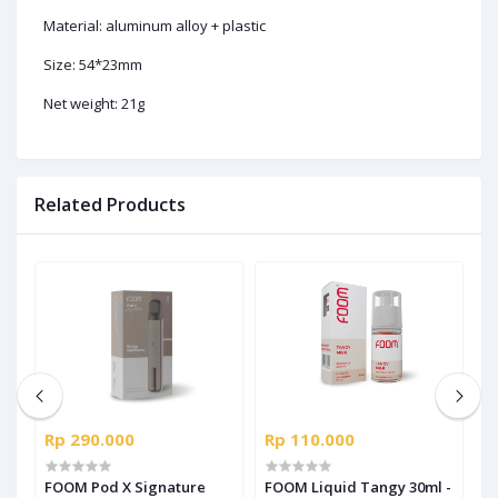
Material: aluminum alloy + plastic
Size: 54*23mm
Net weight: 21g
Related Products
Rp 290.000
Rp 110.000
R
us
FOOM Pod X Signature
FOOM Liquid Tangy 30ml -
F