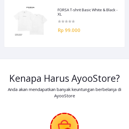
FORSA T-shrit Basic White & Black -
XL
Rp 99.000
Kenapa Harus AyooStore?
Anda akan mendapatkan banyak keuntungan berbelanja di
AyooStore