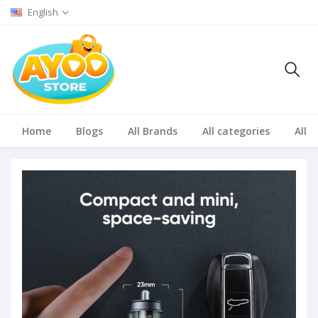
English
Home
Blogs
All Brands
All categories
All S