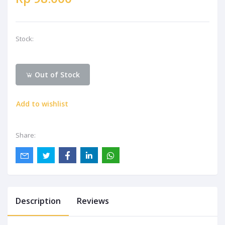
Stock:
Out of Stock
Add to wishlist
Share:
Description
Reviews