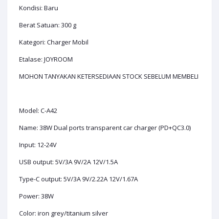
Kondisi: Baru
Berat Satuan: 300 g
Kategori: Charger Mobil
Etalase: JOYROOM
MOHON TANYAKAN KETERSEDIAAN STOCK SEBELUM MEMBELI
Model: C-A42
Name: 38W Dual ports transparent car charger (PD+QC3.0)
Input: 12-24V
USB output: 5V/3A 9V/2A 12V/1.5A
Type-C output: 5V/3A 9V/2.22A 12V/1.67A
Power: 38W
Color: iron grey/titanium silver