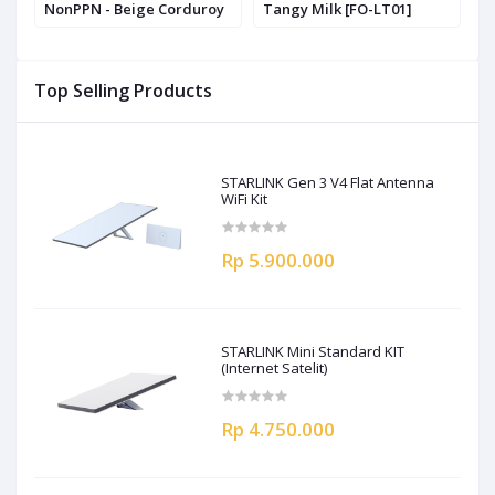
NonPPN - Beige Corduroy
Tangy Milk [FO-LT01]
S
S
Top Selling Products
STARLINK Gen 3 V4 Flat Antenna
WiFi Kit
Rp 5.900.000
STARLINK Mini Standard KIT
(Internet Satelit)
Rp 4.750.000