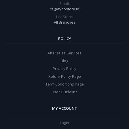
Email:
cs@ayoostore.id
List Store:
All Branches
POLICY
Aftersales Services
Blog
Privacy Policy
Return Policy Page
Term Conditions Page
User Guideline
MY ACCOUNT
Login