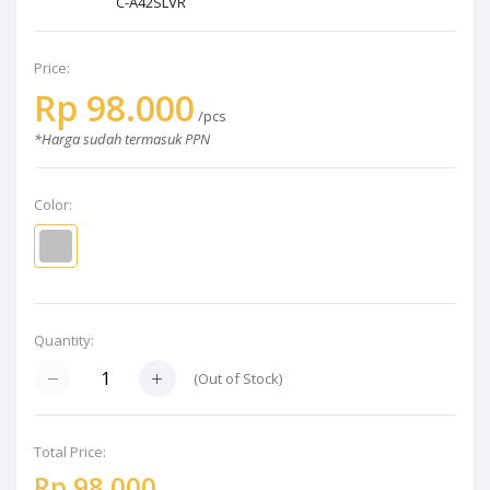
C-A42SLVR
Price:
Rp 98.000
/pcs
*Harga sudah termasuk PPN
Color:
Quantity:
(Out of Stock)
Total Price:
Rp 98.000