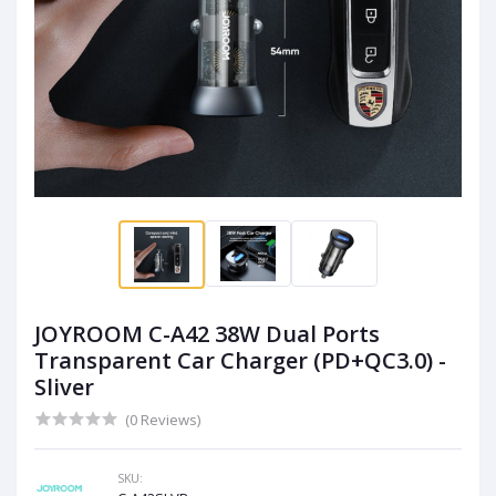
JOYROOM C-A42 38W Dual Ports
Transparent Car Charger (PD+QC3.0) -
Sliver
(0 Reviews)
SKU: