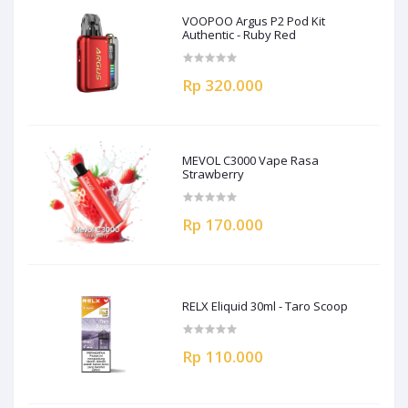
VOOPOO Argus P2 Pod Kit
Authentic - Ruby Red
Rp 320.000
MEVOL C3000 Vape Rasa
Strawberry
Rp 170.000
RELX Eliquid 30ml - Taro Scoop
Rp 110.000