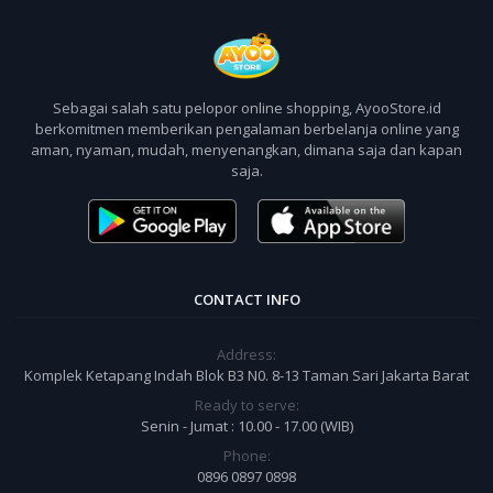
Sebagai salah satu pelopor online shopping, AyooStore.id
berkomitmen memberikan pengalaman berbelanja online yang
aman, nyaman, mudah, menyenangkan, dimana saja dan kapan
saja.
CONTACT INFO
Address:
Komplek Ketapang Indah Blok B3 N0. 8-13 Taman Sari Jakarta Barat
Ready to serve:
Senin - Jumat : 10.00 - 17.00 (WIB)
Phone:
0896 0897 0898