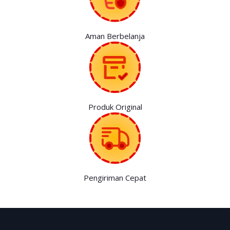
Aman Berbelanja
Produk Original
Pengiriman Cepat