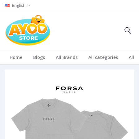
English
Home
Blogs
All Brands
All categories
All S