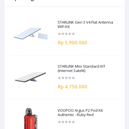
STARLINK Gen 3 V4 Flat Antenna
WiFi Kit
Rp 5.900.000
STARLINK Mini Standard KIT
(Internet Satelit)
Rp 4.750.000
VOOPOO Argus P2 Pod Kit
Authentic - Ruby Red