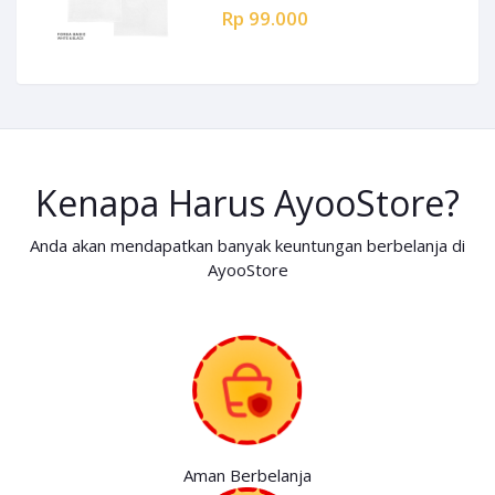
Rp 99.000
Kenapa Harus AyooStore?
Anda akan mendapatkan banyak keuntungan berbelanja di
AyooStore
Aman Berbelanja