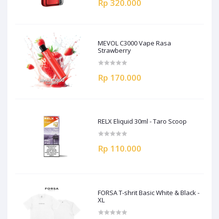
Rp 320.000
MEVOL C3000 Vape Rasa
Strawberry
Rp 170.000
RELX Eliquid 30ml - Taro Scoop
Rp 110.000
FORSA T-shrit Basic White & Black -
XL