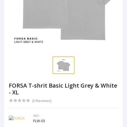
FORSA T-shrit Basic Light Grey & White
- XL
(0 Reviews)
SKU:
FLW-03