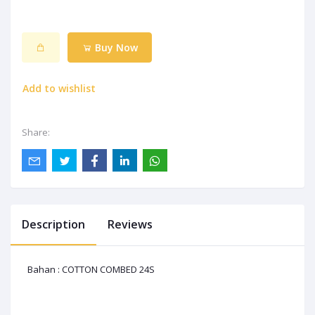
Buy Now
Add to wishlist
Share:
Description
Reviews
Bahan : COTTON COMBED 24S