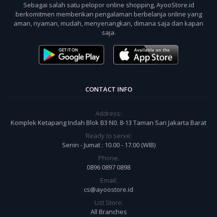
Sebagai salah satu pelopor online shopping, AyooStore.id
berkomitmen memberikan pengalaman berbelanja online yang
aman, nyaman, mudah, menyenangkan, dimana saja dan kapan
saja.
CONTACT INFO
Address:
Komplek Ketapang Indah Blok B3 N0. 8-13 Taman Sari Jakarta Barat
Ready to serve:
Senin - Jumat : 10.00 - 17.00 (WIB)
Phone:
0896 0897 0898
Email:
cs@ayoostore.id
List Store:
All Branches