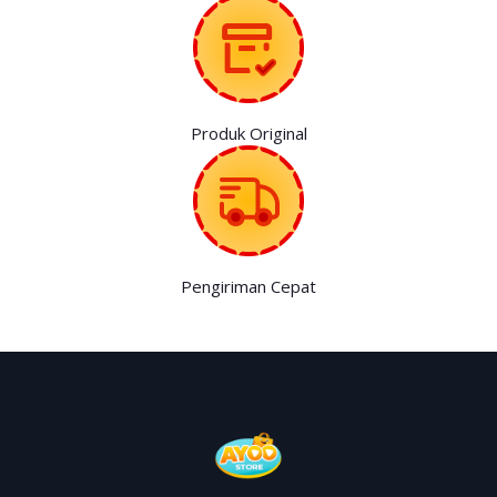
Produk Original
Pengiriman Cepat