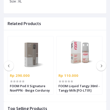
Size : XL
Related Products
Rp 290.000
Rp 110.000
R
us
FOOM Pod X Signature
FOOM Liquid Tangy 30ml -
F
NonPPN - Beige Corduroy
Tangy Milk [FO-LT01]
S
S
Top Selling Products