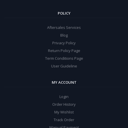
POLICY
Aftersales Services
Blog
Privacy Policy
Return Policy Page
Term Conditions Page
User Guideline
MY ACCOUNT
Login
Order History
My Wishlist
Track Order
Manual Payment