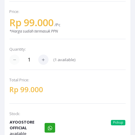
Price:
Rp 99.000
/Pc
*Harga sudah termasuk PPN
Quantity:
(1 available)
Total Price:
Rp 99.000
Stock:
AYOOSTORE
Pickup
OFFICIAL
available