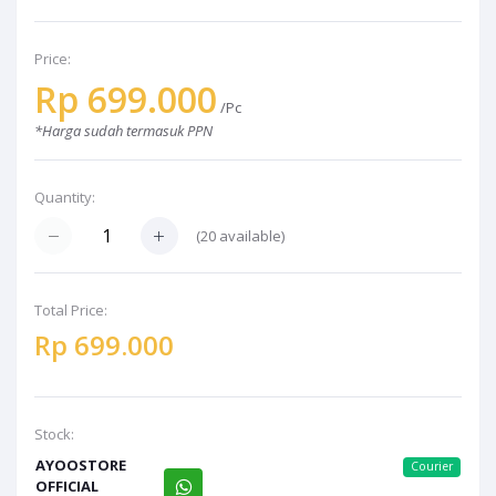
Price:
Rp 699.000
/Pc
*Harga sudah termasuk PPN
Quantity:
(20 available)
Total Price:
Rp 699.000
Stock:
AYOOSTORE
Courier
OFFICIAL