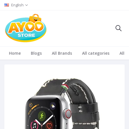
English
Home
Blogs
All Brands
All categories
All S