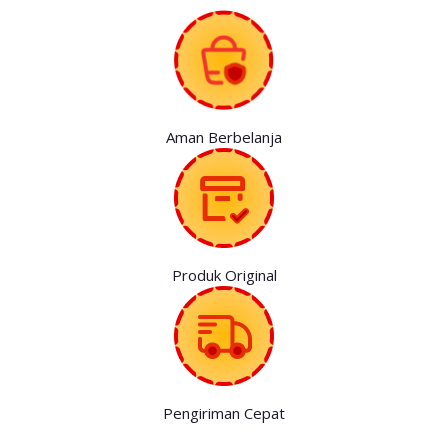
Aman Berbelanja
Produk Original
Pengiriman Cepat