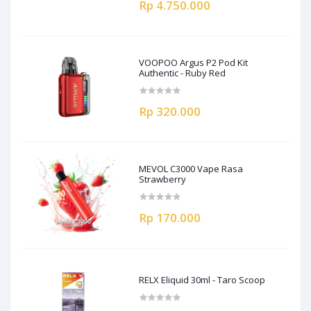
Rp 4.750.000
VOOPOO Argus P2 Pod Kit
Authentic - Ruby Red
Rp 320.000
MEVOL C3000 Vape Rasa
Strawberry
Rp 170.000
RELX Eliquid 30ml - Taro Scoop