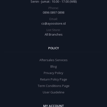
Senin - Jumat : 10.00 - 17.00 (WIB)
Phone:
0896 0897 0898
Email:
cs@ayoostore.id
List Store:
All Branches
POLICY
Aftersales Services
Blog
Privacy Policy
Return Policy Page
Term Conditions Page
User Guideline
MY ACCOUNT