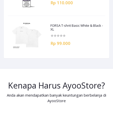
Rp 110.000
FORSA T-shrit Basic White & Black -
XL
Rp 99.000
Kenapa Harus AyooStore?
Anda akan mendapatkan banyak keuntungan berbelanja di
AyooStore