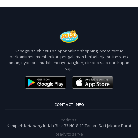
Sebagai salah satu pelopor online shopping, AyooStore.id
berkomitmen memberikan pengalaman berbelanja online yang
aman, nyaman, mudah, menyenangkan, dimana saja dan kapan
saja.
CONTACT INFO
Address:
Komplek Ketapang Indah Blok B3 N0. 8-13 Taman Sari Jakarta Barat
Ready to serve: