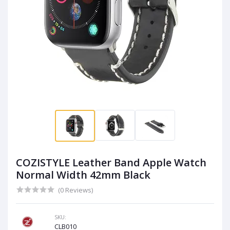
COZISTYLE Leather Band Apple Watch
Normal Width 42mm Black
(0 Reviews)
SKU:
CLB010