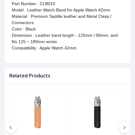
Part Number : CLB010
Model : Leather Watch Band for Apple Watch 42mm
Material : Premium Saddle leather and Metal Clasp /
Connectors
Color : Black
Dimension : Leather band length - 125mm / 80mm, and
fits 125 ~ 180mm wrists
Compatibility : Apple Watch 42mm
Related Products