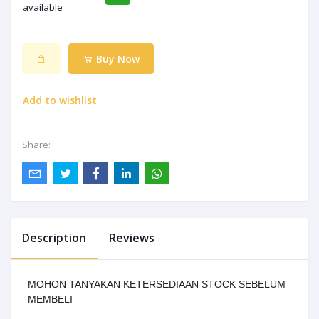
available
Buy Now
Add to wishlist
Share:
Description
Reviews
MOHON TANYAKAN KETERSEDIAAN STOCK SEBELUM
MEMBELI