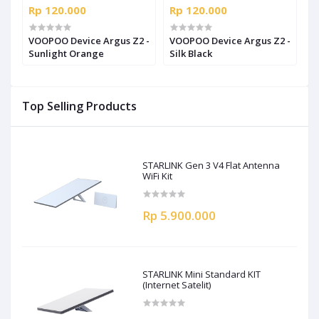
Rp 120.000
Rp 120.000
R
t
VOOPOO Device Argus Z2 -
VOOPOO Device Argus Z2 -
V
Sunlight Orange
Silk Black
R
Top Selling Products
STARLINK Gen 3 V4 Flat Antenna
WiFi Kit
Rp 5.900.000
STARLINK Mini Standard KIT
(Internet Satelit)