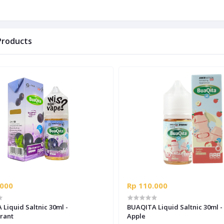
Products
.000
Rp 110.000
Liquid Saltnic 30ml -
BUAQITA Liquid Saltnic 30ml - Yoqult
rant
Apple