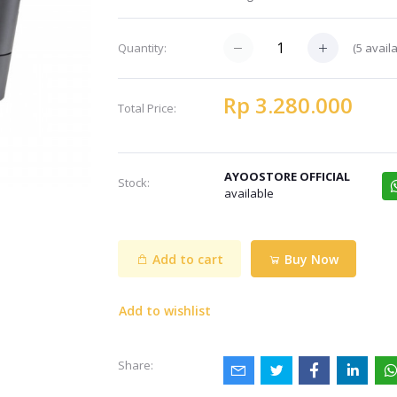
(5 avail
Quantity:
Rp 3.280.000
Total Price:
AYOOSTORE OFFICIAL
Stock:
available
Add to cart
Buy Now
Add to wishlist
Share: