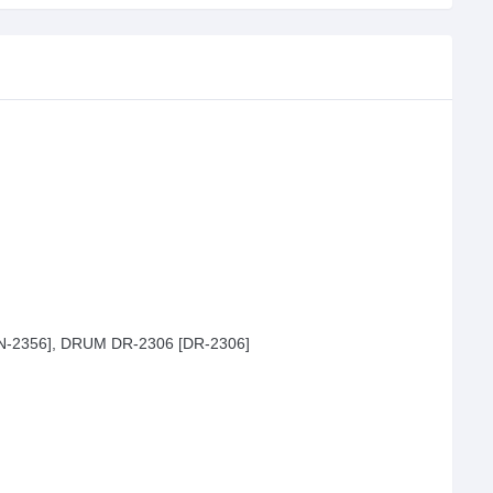
N-2356], DRUM DR-2306 [DR-2306]