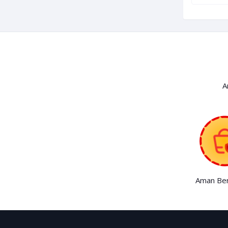
A
Aman Ber