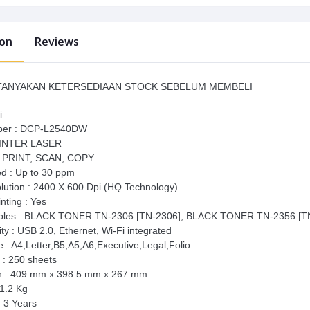
ion
Reviews
ANYAKAN KETERSEDIAAN STOCK SEBELUM MEMBELI
i
ber : DCP-L2540DW
RINTER LASER
: PRINT, SCAN, COPY
ed : Up to 30 ppm
olution : 2400 X 600 Dpi (HQ Technology)
nting : Yes
les : BLACK TONER TN-2306 [TN-2306], BLACK TONER TN-2356 [T
ty : USB 2.0, Ethernet, Wi-Fi integrated
 : A4,Letter,B5,A5,A6,Executive,Legal,Folio
 : 250 sheets
n : 409 mm x 398.5 mm x 267 mm
11.2 Kg
: 3 Years