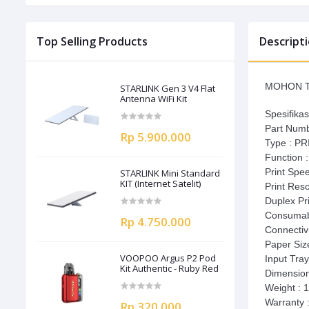
Top Selling Products
Descript
MOHON T
STARLINK Gen 3 V4 Flat
Antenna WiFi Kit
Spesifikas
Part Num
Rp 5.900.000
Type : P
Function 
Print Spe
STARLINK Mini Standard
KIT (Internet Satelit)
Print Res
Duplex Pri
Consumab
Rp 4.750.000
Connectivi
Paper Size
VOOPOO Argus P2 Pod
Input Tray
Kit Authentic - Ruby Red
Dimensio
Weight : 
Warranty 
Rp 320.000