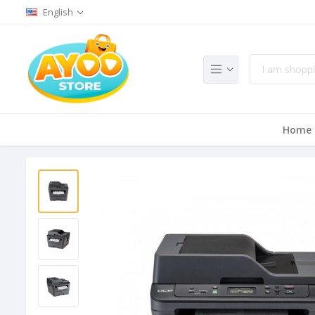
English
Home