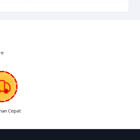
re
man Cepat