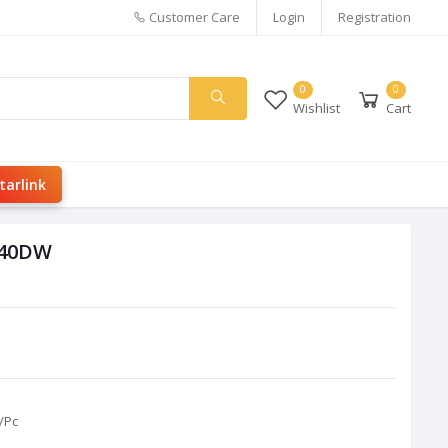
Customer Care
Login
Registration
0
0
Wishlist
Cart
tarlink
540DW
/Pc