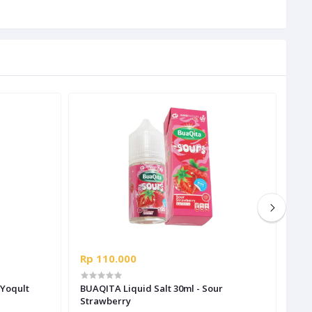
Rp 110.000
Rp 
BUAQITA Liquid Salt 30ml - Sour
BUA
Strawberry