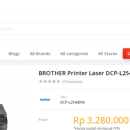
Blogs
All Brands
All categories
All Stores
S
BROTHER Printer Laser DCP-L2
(0 Reviews)
SKU:
DCP-L2540DW
Rp 3.280.000
Price:
*Harga sudah termasuk PPN