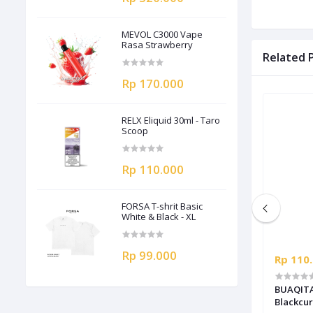
MEVOL C3000 Vape
Rasa Strawberry
Related 
Rp 170.000
RELX Eliquid 30ml - Taro
Scoop
Rp 110.000
FORSA T-shrit Basic
White & Black - XL
Rp 99.000
Rp 110.000
Rp 110
BUAQITA Liquid Salt 30ml - Grape
BUAQITA 
Blackcur