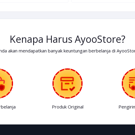
Kenapa Harus AyooStore?
nda akan mendapatkan banyak keuntungan berbelanja di AyooSto
belanja
Produk Original
Pengiri