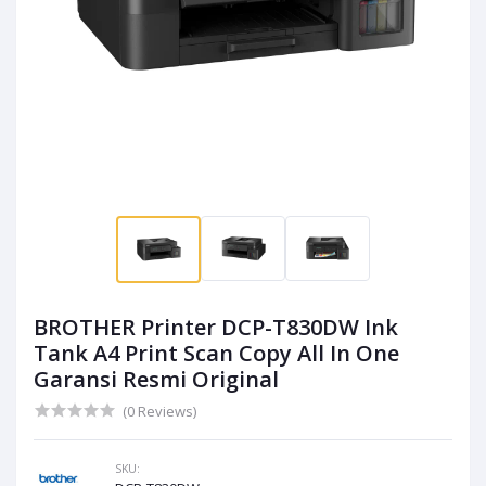
BROTHER Printer DCP-T830DW Ink
Tank A4 Print Scan Copy All In One
Garansi Resmi Original
(0 Reviews)
SKU: