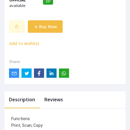
OFFICIAL
available
Buy Now
Add to wishlist
Share:
Description
Reviews
Functions
Print, Scan, Copy