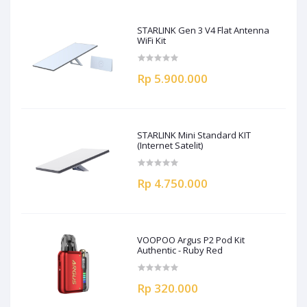
STARLINK Gen 3 V4 Flat Antenna
WiFi Kit
Rp 5.900.000
STARLINK Mini Standard KIT
(Internet Satelit)
Rp 4.750.000
VOOPOO Argus P2 Pod Kit
Authentic - Ruby Red
Rp 320.000