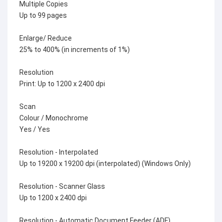
Multiple Copies
Up to 99 pages
Enlarge/ Reduce
25% to 400% (in increments of 1%)
Resolution
Print: Up to 1200 x 2400 dpi
Scan
Colour / Monochrome
Yes / Yes
Resolution - Interpolated
Up to 19200 x 19200 dpi (interpolated) (Windows Only)
Resolution - Scanner Glass
Up to 1200 x 2400 dpi
Resolution - Automatic Document Feeder (ADF)