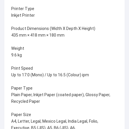
Printer Type
Inkjet Printer
Product Dimensions (Width X Depth X Height)
435 mm × 418 mm × 180 mm
Weight
9.6 kg
Print Speed
Up to 17.0 (Mono) / Up to 16.5 (Colour) ipm
Paper Type
Plain Paper, Inkjet Paper (coated paper), Glossy Paper,
Recycled Paper
Paper Size
A4, Letter, Legal, Mexico Legal, India Legal, Folio,
Executive, B5 (JIS), A5, B6 (JIS), A6,