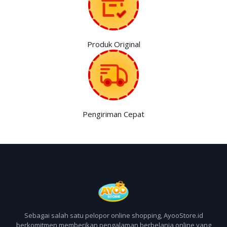
Produk Original
Pengiriman Cepat
Sebagai salah satu pelopor online shopping, AyooStore.id
berkomitmen memberikan pengalaman berbelanja online yang