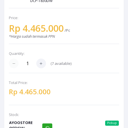
DCP-T830DW
Price:
Rp 4.465.000
/Pc
*Harga sudah termasuk PPN
Quantity:
(7 available)
Total Price:
Rp 4.465.000
Stock:
AYOOSTORE
Pickup