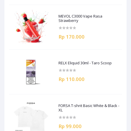
MEVOL C3000 Vape Rasa
Strawberry
Rp 170.000
RELX Eliquid 30ml - Taro Scoop
Rp 110.000
FORSA T-shrit Basic White & Black -
XL
Rp 99.000