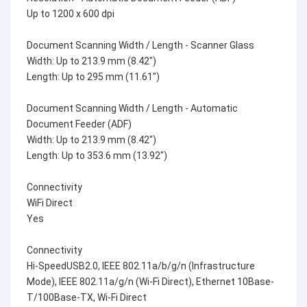
Up to 1200 x 600 dpi
Document Scanning Width / Length - Scanner Glass
Width: Up to 213.9 mm (8.42")
Length: Up to 295 mm (11.61")
Document Scanning Width / Length - Automatic
Document Feeder (ADF)
Width: Up to 213.9 mm (8.42")
Length: Up to 353.6 mm (13.92")
Connectivity
WiFi Direct
Yes
Connectivity
Hi-SpeedUSB2.0, IEEE 802.11a/b/g/n (Infrastructure
Mode), IEEE 802.11a/g/n (Wi-Fi Direct), Ethernet 10Base-
T/100Base-TX, Wi-Fi Direct