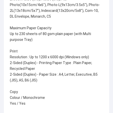
Photo(10x15cm/4x6"), Photo-L(9x13cm/3.5x5"), Photo-
2L(13x18cm/5x7"), Indexcard(13x20cm/5x8"), Com-10,
DL Envelope, Monarch, C5
Maximum Paper Capacity
Up to 230 sheets of 80 gsm plain paper (with Multi
purpose Tray)
Print
Resolution : Up to 1200 x 6000 dpi (Windows only)
2-Sided (Duplex) - Printing Paper Type : Plain Paper,
Recycled Paper
2-Sided (Duplex) - Paper Size : A4, Letter, Executive, B5
(JIS), A5, B6 (JIS)
Copy
Colour / Monochrome
Yes / Yes