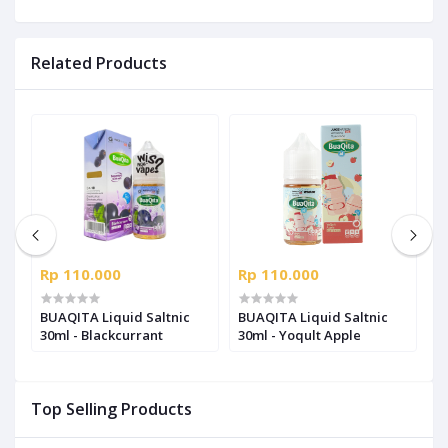
Related Products
Rp 110.000
Rp 110.000
R
l
BUAQITA Liquid Saltnic
BUAQITA Liquid Saltnic
B
30ml - Blackcurrant
30ml - Yoqult Apple
-
Top Selling Products