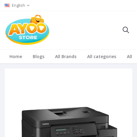
English
Home
Blogs
All Brands
All categories
All S