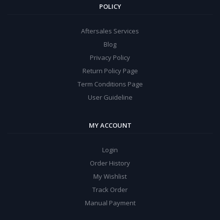
POLICY
Aftersales Services
Blog
Privacy Policy
Return Policy Page
Term Conditions Page
User Guideline
MY ACCOUNT
Login
Order History
My Wishlist
Track Order
Manual Payment