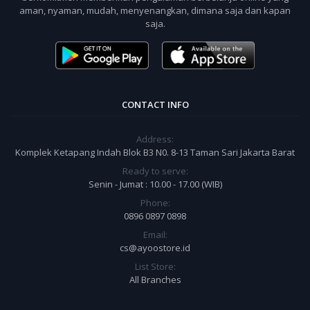
aman, nyaman, mudah, menyenangkan, dimana saja dan kapan
saja.
CONTACT INFO
Address:
Komplek Ketapang Indah Blok B3 N0. 8-13 Taman Sari Jakarta Barat
Ready to serve:
Senin - Jumat : 10.00 - 17.00 (WIB)
Phone:
0896 0897 0898
Email:
cs@ayoostore.id
List Store:
All Branches