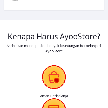
Kenapa Harus AyooStore?
Anda akan mendapatkan banyak keuntungan berbelanja di
AyooStore
Aman Berbelanja