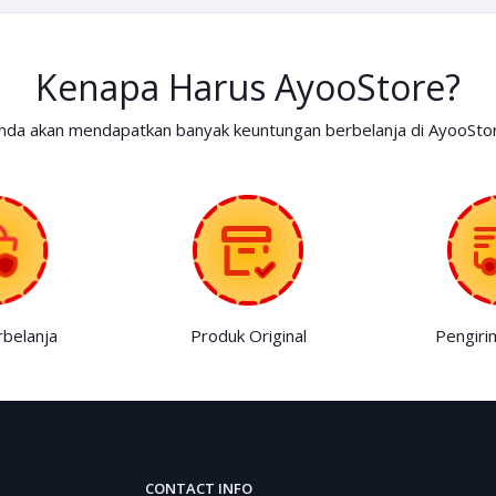
Kenapa Harus AyooStore?
nda akan mendapatkan banyak keuntungan berbelanja di AyooSto
belanja
Produk Original
Pengiri
CONTACT INFO