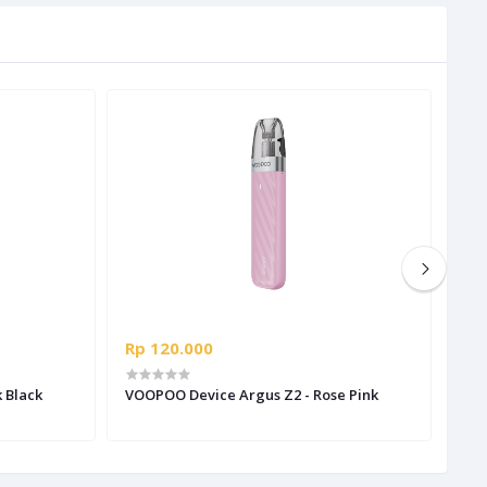
Rp 120.000
Rp 
 Black
VOOPOO Device Argus Z2 - Rose Pink
VOO