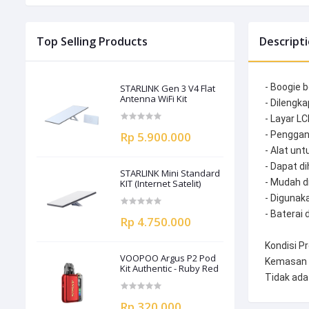
Top Selling Products
Descript
- Boogie b
STARLINK Gen 3 V4 Flat
Antenna WiFi Kit
- Dilengka
- Layar LC
Rp 5.900.000
- Penggan
- Alat un
- Dapat d
STARLINK Mini Standard
- Mudah 
KIT (Internet Satelit)
- Digunak
- Baterai 
Rp 4.750.000
Kondisi Pr
VOOPOO Argus P2 Pod
Kemasan 
Kit Authentic - Ruby Red
Tidak ada
Rp 320.000