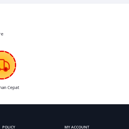
re
man Cepat
POLICY
MY ACCOUNT