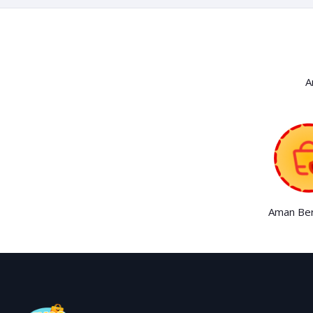
A
Aman Ber