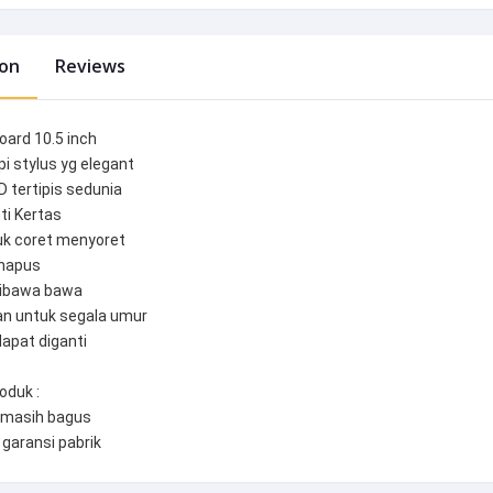
ion
Reviews
oard 10.5 inch
pi stylus yg elegant
D tertipis sedunia
ti Kertas
tuk coret menyoret
ihapus
dibawa bawa
an untuk segala umur
dapat diganti
oduk :
masih bagus
 garansi pabrik