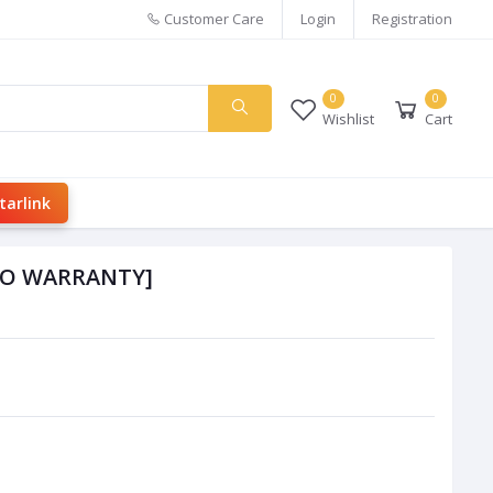
Customer Care
Login
Registration
0
0
Wishlist
Cart
tarlink
[NO WARRANTY]