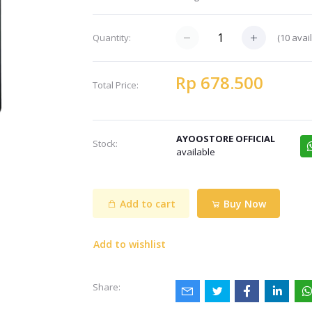
(10 avai
Quantity:
Rp 678.500
Total Price:
AYOOSTORE OFFICIAL
Stock:
available
Add to cart
Buy Now
Add to wishlist
Share: