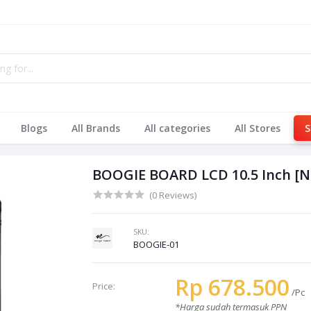
Blogs
All Brands
All categories
All Stores
S
BOOGIE BOARD LCD 10.5 Inch 
(0 Reviews)
SKU:
BOOGIE-01
Rp 678.500
Price:
/Pc
*Harga sudah termasuk PPN