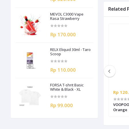
Related 
MEVOL C3000 Vape
Rasa Strawberry
Rp 170.000
RELX Eliquid 30ml - Taro
Scoop
Rp 110.000
FORSA T-shrit Basic
White & Black - XL
Rp 320.000
Rp 120
 isi
VOOPOO Argus P2 Pod Kit Authentic -
Rp 99.000
VOOPOO D
Ruby Red
Orange