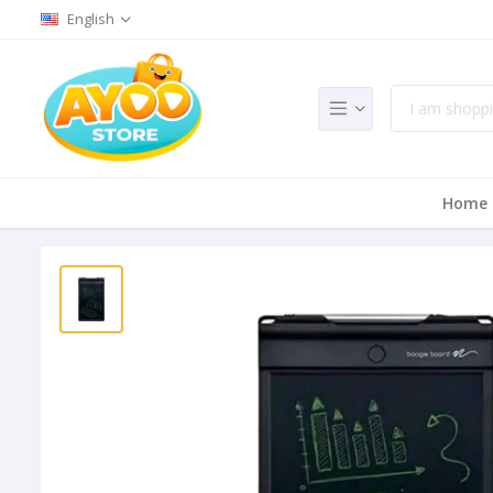
English
Home