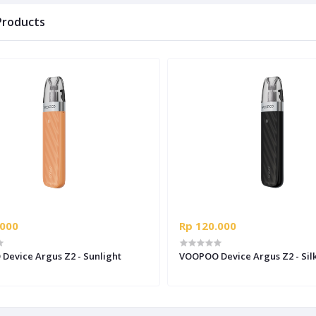
Products
.000
Rp 120.000
evice Argus Z2 - Sunlight
VOOPOO Device Argus Z2 - Silk