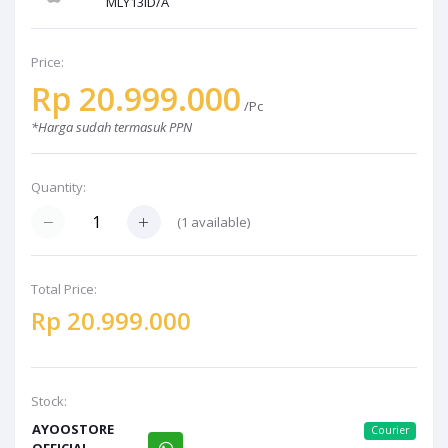
MLY13ID/A
Price:
Rp 20.999.000
/Pc
*Harga sudah termasuk PPN
Quantity:
(1 available)
Total Price:
Rp 20.999.000
Stock:
AYOOSTORE
Courier