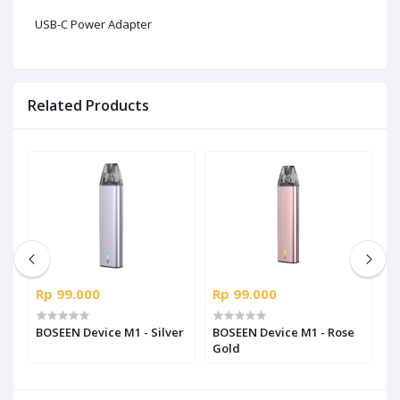
USB-C Power Adapter
Related Products
Rp 99.000
Rp 99.000
R
-
BOSEEN Device M1 - Silver
BOSEEN Device M1 - Rose
B
Gold