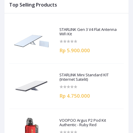
Top Selling Products
STARLINK Gen 3 V4 Flat Antenna
WiFi Kit
Rp 5.900.000
STARLINK Mini Standard KIT
(Internet Satelit)
Rp 4.750.000
VOOPOO Argus P2 Pod Kit
Authentic - Ruby Red