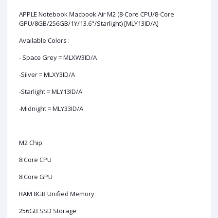
APPLE Notebook Macbook Air M2 (8-Core CPU/8-Core
GPU/8GB/256GB/1Y/13.6"/Starlight) [MLY13ID/A]
Available Colors :
- Space Grey = MLXW3ID/A
-Silver = MLXY3ID/A
-Starlight = MLY13ID/A
-Midnight = MLY33ID/A
M2 Chip
8 Core CPU
8 Core GPU
RAM 8GB Unified Memory
256GB SSD Storage