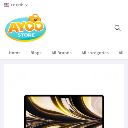
English
Home
Blogs
All Brands
All categories
All S