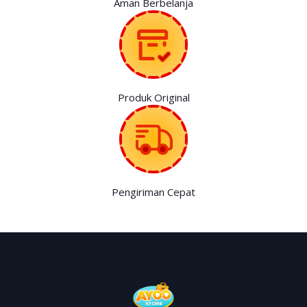
Aman Berbelanja
Produk Original
Pengiriman Cepat