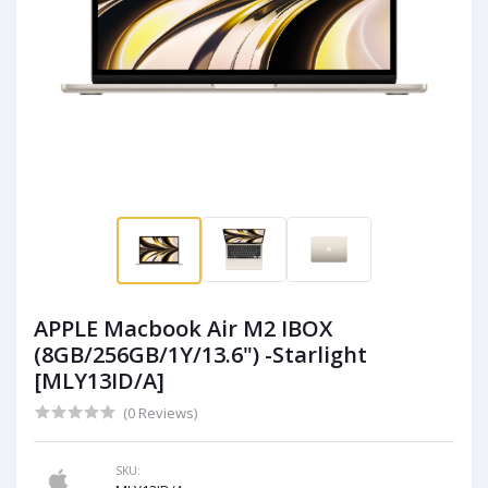
APPLE Macbook Air M2 IBOX
(8GB/256GB/1Y/13.6") -Starlight
[MLY13ID/A]
(0 Reviews)
SKU: