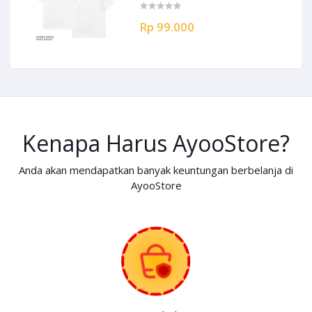
Rp 99.000
Kenapa Harus AyooStore?
Anda akan mendapatkan banyak keuntungan berbelanja di
AyooStore