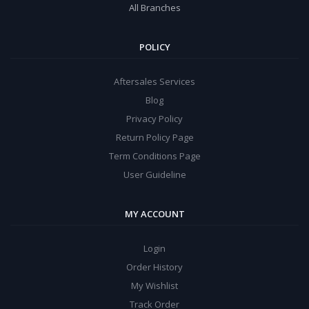
All Branches
POLICY
Aftersales Services
Blog
Privacy Policy
Return Policy Page
Term Conditions Page
User Guideline
MY ACCOUNT
Login
Order History
My Wishlist
Track Order