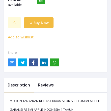
OFFICIAL
available
Buy Now
Add to wishlist
Share:
Description
Reviews
MOHON TANYAKAN KETERSEDIAAN STOK SEBELUM MEMEBELI
GARANSI RESMI APPLE INDONESIA 1 TAHUN