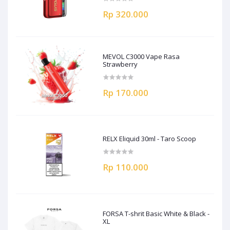
Rp 320.000
MEVOL C3000 Vape Rasa
Strawberry
Rp 170.000
RELX Eliquid 30ml - Taro Scoop
Rp 110.000
FORSA T-shrit Basic White & Black -
XL