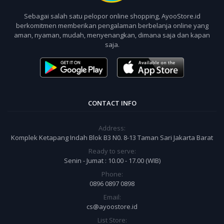
Sebagai salah satu pelopor online shopping, AyooStore.id
berkomitmen memberikan pengalaman berbelanja online yang
aman, nyaman, mudah, menyenangkan, dimana saja dan kapan
saja.
CONTACT INFO
Address:
Komplek Ketapang Indah Blok B3 N0. 8-13 Taman Sari Jakarta Barat
Ready to serve:
Senin - Jumat : 10.00 - 17.00 (WIB)
Phone:
0896 0897 0898
Email:
cs@ayoostore.id
List Store: