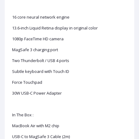
16 core neural network engine
13.6-inch Liquid Retina display in original color
1080p FaceTime HD camera
MagSafe 3 charging port
Two Thunderbolt / USB 4 ports
Subtle keyboard with Touch ID
Force Touchpad
30W USB-C Power Adapter
In The Box :
MacBook Air with M2 chip
USB-C to MagSafe 3 Cable (2m)