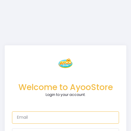
Welcome to AyooStore
Login to your account.