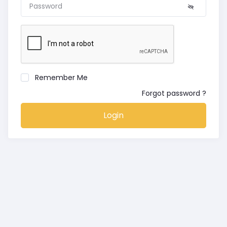
Remember Me
Forgot password ?
Login