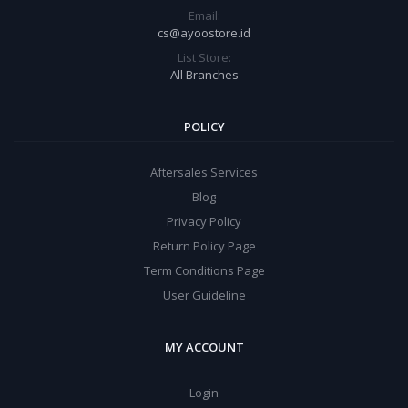
Email:
cs@ayoostore.id
List Store:
All Branches
POLICY
Aftersales Services
Blog
Privacy Policy
Return Policy Page
Term Conditions Page
User Guideline
MY ACCOUNT
Login