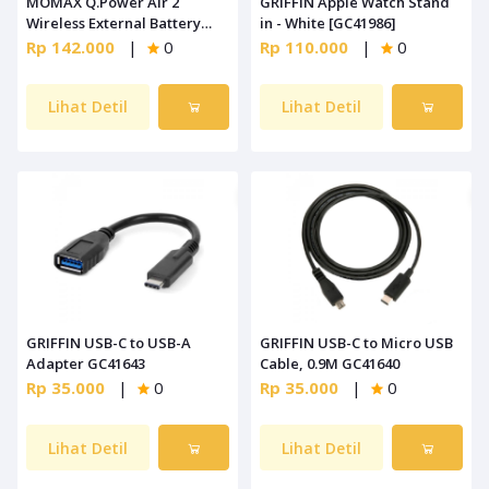
MOMAX Q.Power Air 2
GRIFFIN Apple Watch Stand
Wireless External Battery
in - White [GC41986]
Pack White [IP90W]
Rp 142.000
|
0
Rp 110.000
|
0
Lihat Detil
Lihat Detil
GRIFFIN USB-C to USB-A
GRIFFIN USB-C to Micro USB
Adapter GC41643
Cable, 0.9M GC41640
Rp 35.000
|
0
Rp 35.000
|
0
Lihat Detil
Lihat Detil