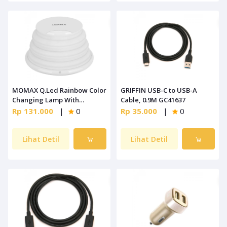
MOMAX Q.Led Rainbow Color
GRIFFIN USB-C to USB-A
Changing Lamp With
Cable, 0.9M GC41637
Wireless Charging [QL2W]
Rp 131.000
|
0
Rp 35.000
|
0
Lihat Detil
Lihat Detil