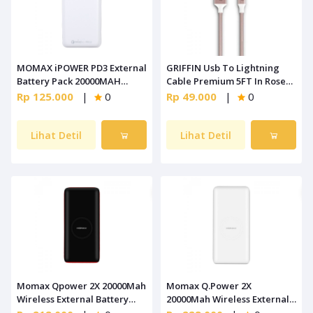
MOMAX iPOWER PD3 External
GRIFFIN Usb To Lightning
Battery Pack 20000MAH
Cable Premium 5FT In Rose
White [IP70W]
Gold (GC42200)
Rp 125.000
|
0
Rp 49.000
|
0
Lihat Detil
Lihat Detil
Momax Qpower 2X 20000Mah
Momax Q.Power 2X
Wireless External Battery
20000Mah Wireless External
Pack Black [IP82D]
Battery Pack White [IP82W]