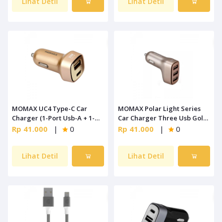
Lihat Detil
Lihat Detil
MOMAX UC4 Type-C Car
MOMAX Polar Light Series
Charger (1-Port Usb-A + 1-
Car Charger Three Usb Gold
Port Type-C) Gold
[UC5L]
Rp 41.000
|
0
Rp 41.000
|
0
Lihat Detil
Lihat Detil