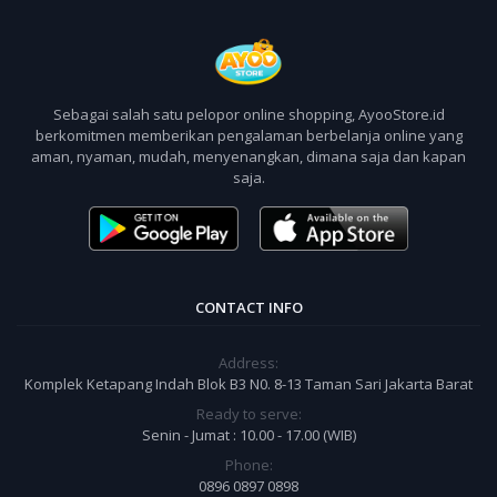
Sebagai salah satu pelopor online shopping, AyooStore.id
berkomitmen memberikan pengalaman berbelanja online yang
aman, nyaman, mudah, menyenangkan, dimana saja dan kapan
saja.
CONTACT INFO
Address:
Komplek Ketapang Indah Blok B3 N0. 8-13 Taman Sari Jakarta Barat
Ready to serve:
Senin - Jumat : 10.00 - 17.00 (WIB)
Phone:
0896 0897 0898