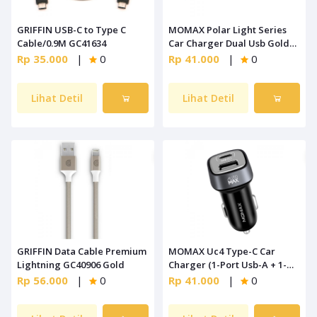
GRIFFIN USB-C to Type C
MOMAX Polar Light Series
Cable/0.9M GC41634
Car Charger Dual Usb Gold
[UC4L]
Rp 35.000
|
0
Rp 41.000
|
0
Lihat Detil
Lihat Detil
GRIFFIN Data Cable Premium
MOMAX Uc4 Type-C Car
Lightning GC40906 Gold
Charger (1-Port Usb-A + 1-
Port Type-C) Black
Rp 56.000
|
0
Rp 41.000
|
0