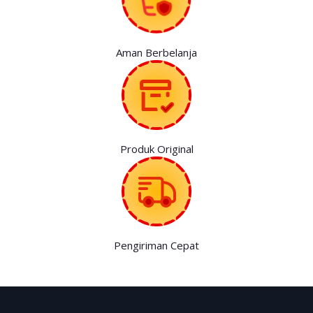
Aman Berbelanja
Produk Original
Pengiriman Cepat