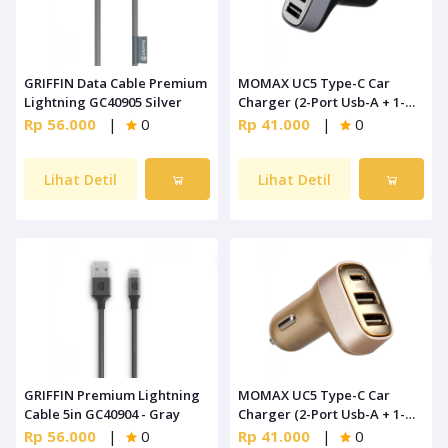
GRIFFIN Data Cable Premium
MOMAX UC5 Type-C Car
Lightning GC40905 Silver
Charger (2-Port Usb-A + 1-
Port Type-C) Black
Rp 56.000
|
0
Rp 41.000
|
0
Lihat Detil
Lihat Detil
GRIFFIN Premium Lightning
MOMAX UC5 Type-C Car
Cable 5in GC40904 - Gray
Charger (2-Port Usb-A + 1-
Port Type-C) Gold
Rp 56.000
|
0
Rp 41.000
|
0