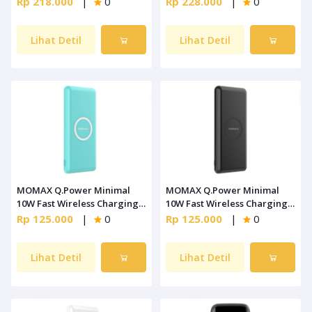
Rp 218.000
|
0
Rp 228.000
|
0
Lihat Detil
Lihat Detil
MOMAX Q.Power Minimal
MOMAX Q.Power Minimal
10W Fast Wireless Charging
10W Fast Wireless Charging
Blue [IP89B]
Black [IP89D]
Rp 125.000
|
0
Rp 125.000
|
0
Lihat Detil
Lihat Detil