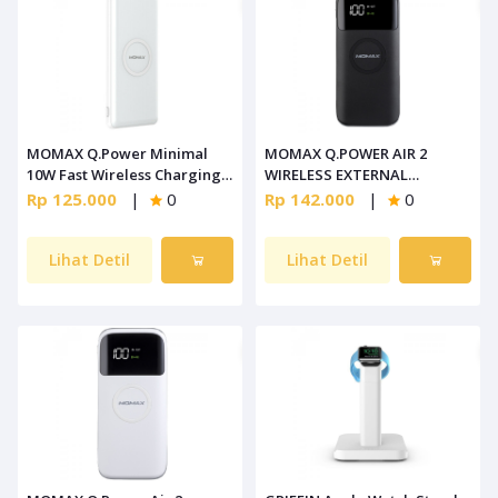
MOMAX Q.Power Minimal
MOMAX Q.POWER AIR 2
10W Fast Wireless Charging
WIRELESS EXTERNAL
White [IP89W]
BATTERY PACK BLACK [IP90D]
Rp 125.000
|
0
Rp 142.000
|
0
Lihat Detil
Lihat Detil