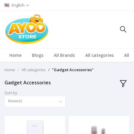
English
Home
Blogs
All Brands
All categories
All S
Home
All categories
"Gadget Accessories"
Gadget Accessories
Sort by
Newest