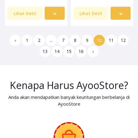
Lihat Detil
Lihat Detil
‹
1
2
...
7
8
9
10
11
12
13
14
15
16
›
Kenapa Harus AyooStore?
Anda akan mendapatkan banyak keuntungan berbelanja di
AyooStore