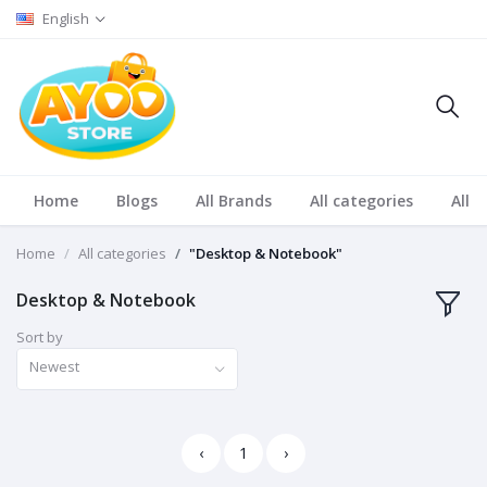
English
Home
Blogs
All Brands
All categories
All S
Home
All categories
"Desktop & Notebook"
Desktop & Notebook
Sort by
Newest
‹
1
›