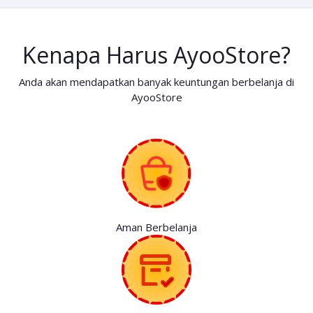
Kenapa Harus AyooStore?
Anda akan mendapatkan banyak keuntungan berbelanja di
AyooStore
Aman Berbelanja