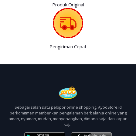
Produk Original
Pengiriman Cepat
Sebagai salah satu pelopor online shopping, AyooStore.id
berkomitmen memberikan pengalaman berbelanja online yang
aman, nyaman, mudah, menyenangkan, dimana saja dan kapan
saja.