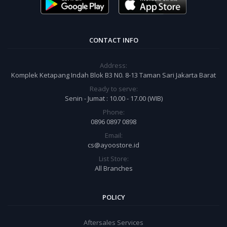
CONTACT INFO
Address:
Komplek Ketapang Indah Blok B3 N0. 8-13 Taman Sari Jakarta Barat
Ready to serve:
Senin - Jumat : 10.00 - 17.00 (WIB)
Phone:
0896 0897 0898
Email:
cs@ayoostore.id
List Store:
All Branches
POLICY
Aftersales Services