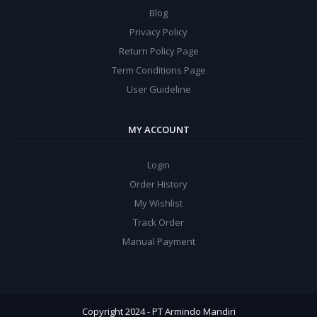
Blog
Privacy Policy
Return Policy Page
Term Conditions Page
User Guideline
MY ACCOUNT
Login
Order History
My Wishlist
Track Order
Manual Payment
Copyright 2024 - PT Armindo Mandiri